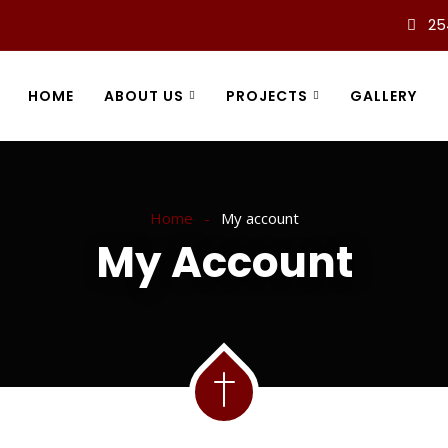
25
HOME
ABOUT US
PROJECTS
GALLERY
Home
My account
My Account