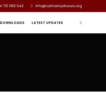
4 701 083 543
info@caritasnyahururu.org
DOWNLOADS
LATEST UPDATES