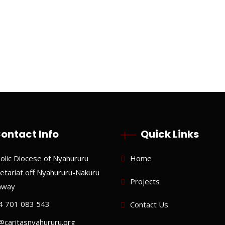
ontact Info
Quick Links
olic Diocese of Nyahururu
Home
etariat off Nyahururu-Nakuru
Projects
hway
4 701 083 543
Contact Us
@caritasnyahururu.org