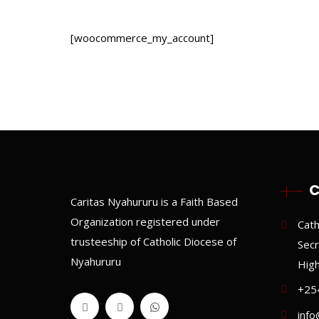
[woocommerce_my_account]
C
Caritas Nyahururu is a Faith Based
Organization registered under
Cath
trusteeship of Catholic Diocese of
Secr
Nyahururu
Hig
+25
info