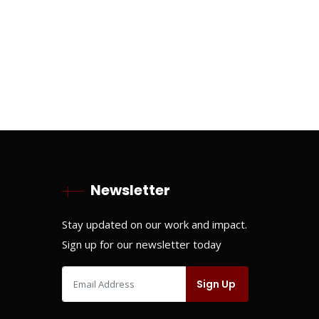
Newsletter
Stay updated on our work and impact.
Sign up for our newsletter today