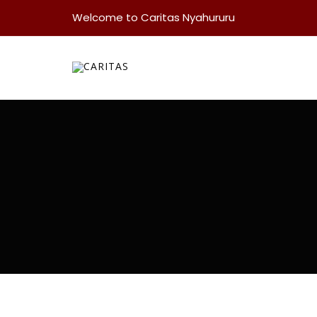
Welcome to Caritas Nyahururu