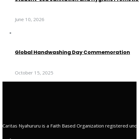
June 10, 2026
Global Handwashing Day Commemoration
October 15, 2025
Caritas Nyahururu is a Faith Based Organization registered unde