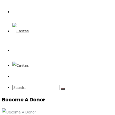
Become A Donor