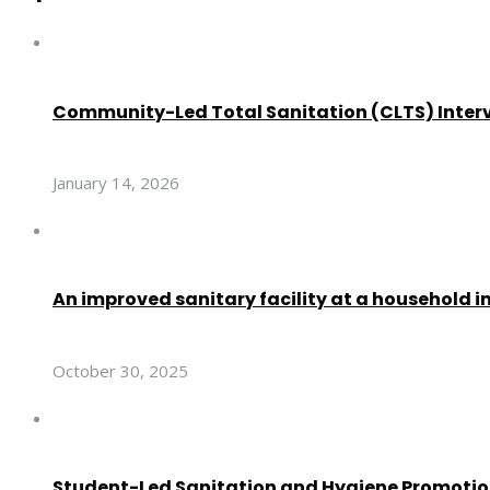
Community-Led Total Sanitation (CLTS) Inter
January 14, 2026
An improved sanitary facility at a household i
October 30, 2025
Student-Led Sanitation and Hygiene Promoti