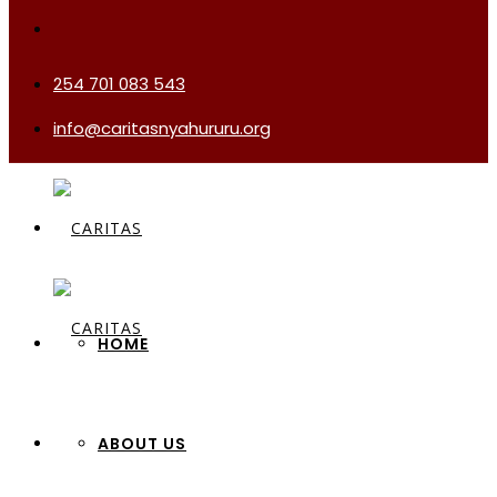
254 701 083 543
info@caritasnyahururu.org
HOME
ABOUT US