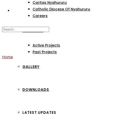
Caritas Nyahururu
Catholic Diocese Of Nyahururu
Careers
PROJECTS
Active Projects
Past Projects
Home
GALLERY
Category:
Community
DOWNLOADS
LATEST UPDATES