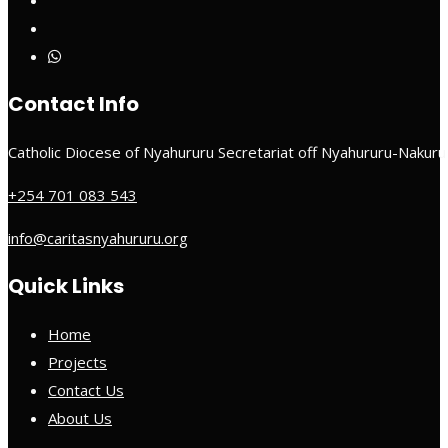
Contact Info
Catholic Diocese of Nyahururu Secretariat off Nyahururu-Nakur
+254 701 083 543
info@caritasnyahururu.org
Quick Links
Home
Projects
Contact Us
About Us