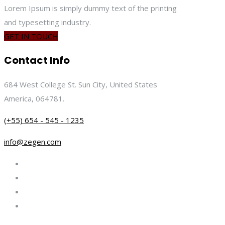
Lorem Ipsum is simply dummy text of the printing
and typesetting industry.
GET IN TOUCH
Contact Info
684 West College St. Sun City, United States
America, 064781.
(+55) 654 - 545 - 1235
info@zegen.com