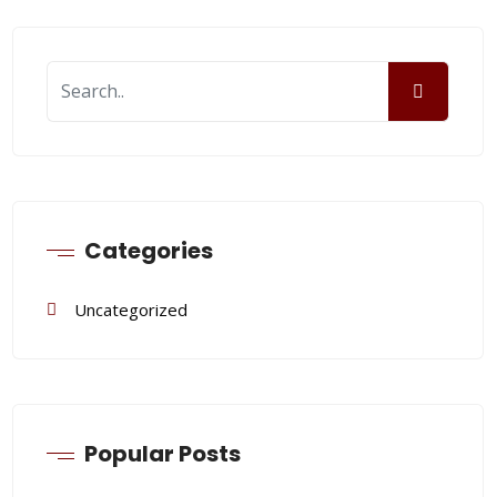
Categories
Uncategorized
Popular Posts