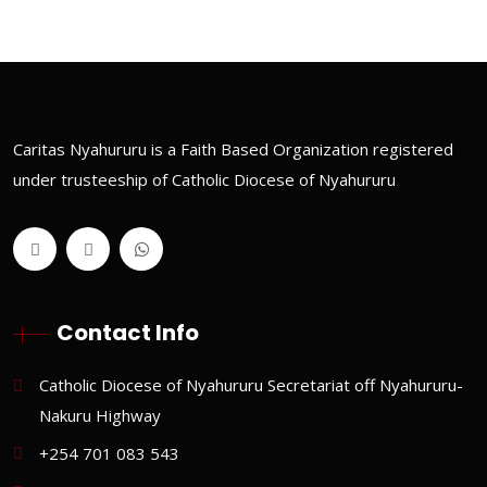
Caritas Nyahururu is a Faith Based Organization registered
under trusteeship of Catholic Diocese of Nyahururu
Contact Info
Catholic Diocese of Nyahururu Secretariat off Nyahururu-
Nakuru Highway
+254 701 083 543