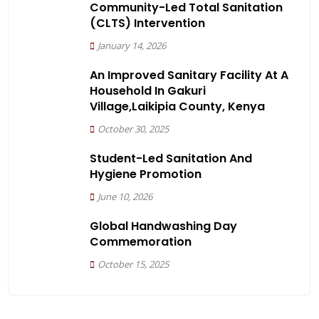
Community-Led Total Sanitation
(CLTS) Intervention
January 14, 2026
An Improved Sanitary Facility At A
Household In Gakuri
Village,Laikipia County, Kenya
October 30, 2025
Student-Led Sanitation And
Hygiene Promotion
June 10, 2026
Global Handwashing Day
Commemoration
October 15, 2025