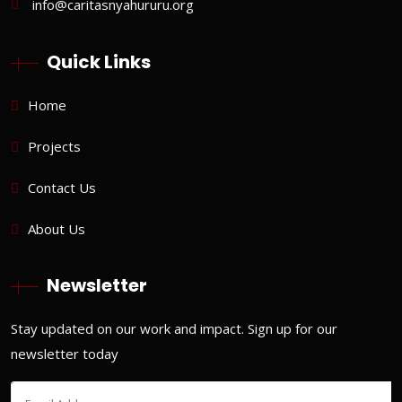
info@caritasnyahururu.org
Quick Links
Home
Projects
Contact Us
About Us
Newsletter
Stay updated on our work and impact. Sign up for our
newsletter today