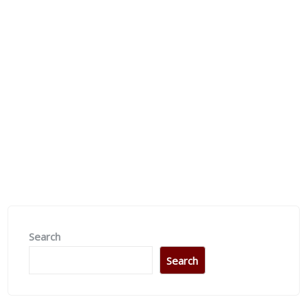
Upcoming Event
Dealing Church
Search
Search