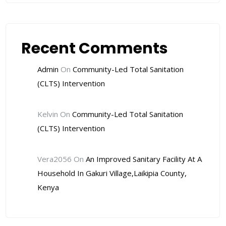
Recent Comments
Admin
On
Community-Led Total Sanitation
(CLTS) Intervention
Kelvin
On
Community-Led Total Sanitation
(CLTS) Intervention
Vera2056
On
An Improved Sanitary Facility At A
Household In Gakuri Village,Laikipia County,
Kenya