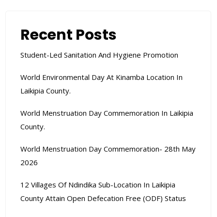
Recent Posts
Student-Led Sanitation And Hygiene Promotion
World Environmental Day At Kinamba Location In
Laikipia County.
World Menstruation Day Commemoration In Laikipia
County.
World Menstruation Day Commemoration- 28th May
2026
12 Villages Of Ndindika Sub-Location In Laikipia
County Attain Open Defecation Free (ODF) Status