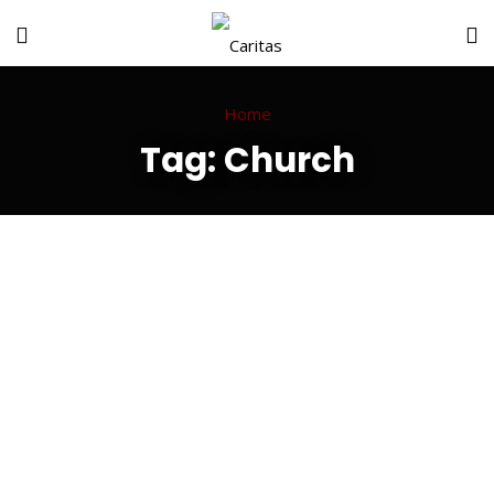
Home
Tag:
Church
Happy Journey
Well Educated
Positive Thinks